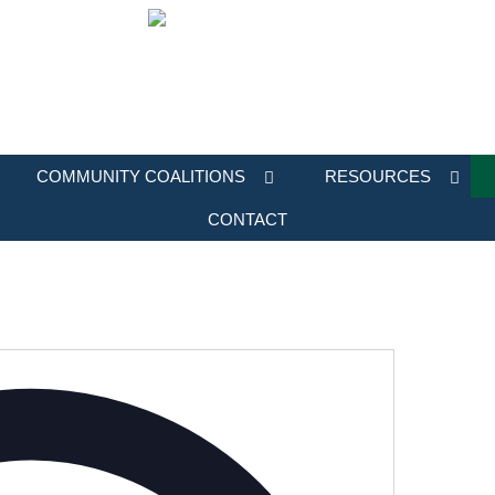
COMMUNITY COALITIONS
RESOURCES
CONTACT
Address