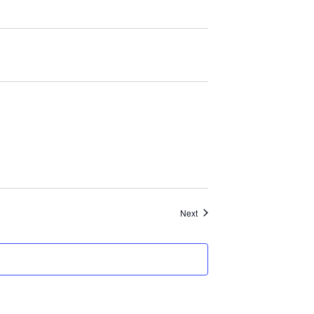
Events
Next