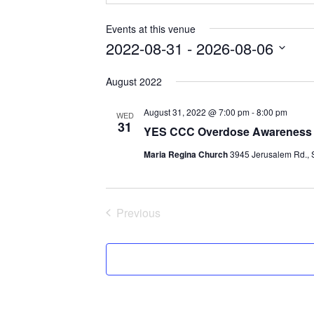
Events at this venue
2022-08-31
 - 
2026-08-06
Select
August 2022
date.
August 31, 2022 @ 7:00 pm
-
8:00 pm
WED
31
YES CCC Overdose Awareness D
Maria Regina Church
3945 Jerusalem Rd., S
Previous
Events