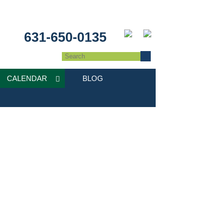
631-650-0135
CALENDAR
BLOG