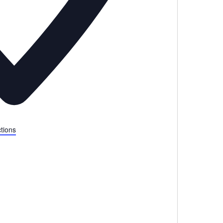
tions