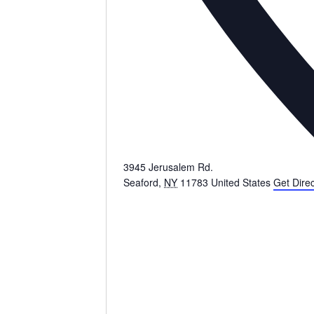
3945 Jerusalem Rd.
Seaford
,
NY
11783
United States
Get Direc