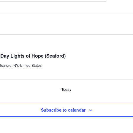
ay Lights of Hope (Seaford)
eaford, NY, United States
Today
Subscribe to calendar