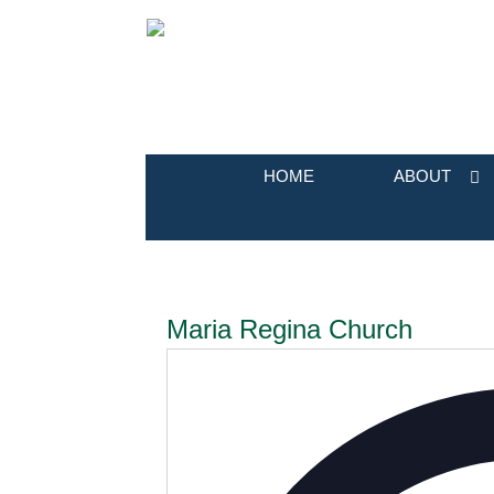
HOME
ABOUT
Maria Regina Church