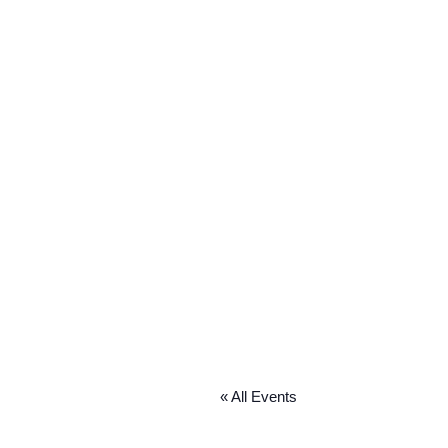
« All Events