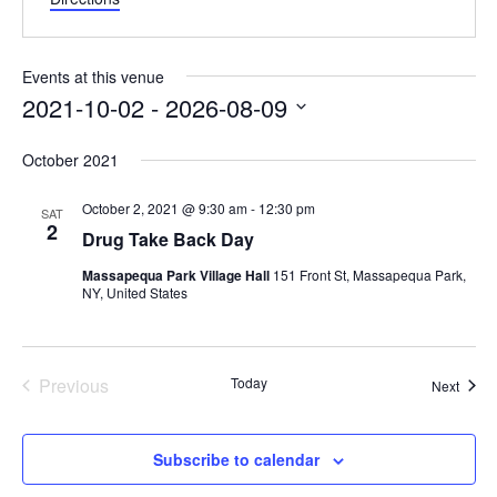
Events at this venue
2021-10-02
 - 
2026-08-09
Select
October 2021
date.
October 2, 2021 @ 9:30 am
-
12:30 pm
SAT
2
Drug Take Back Day
Massapequa Park Village Hall
151 Front St, Massapequa Park,
NY, United States
Previous
Today
Event
Next
Events
Subscribe to calendar