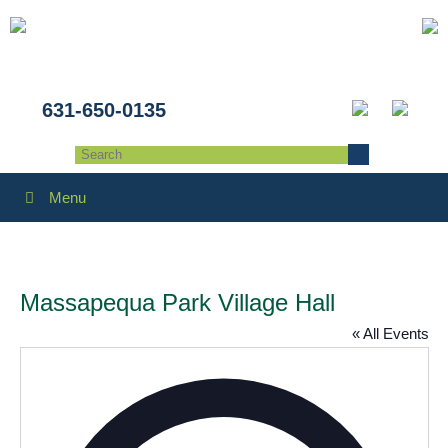
631-650-0135
Menu
Massapequa Park Village Hall
« All Events
Addres