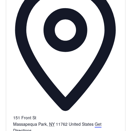
151 Front St
Massapequa Park
,
NY
11762
United States
Get
Directions