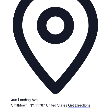
495 Landing Ave
Smithtown
,
NY
11787
United States
Get Directions