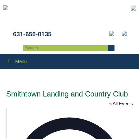
631-650-0135
Menu
Smithtown Landing and Country Club
« All Events
Addres