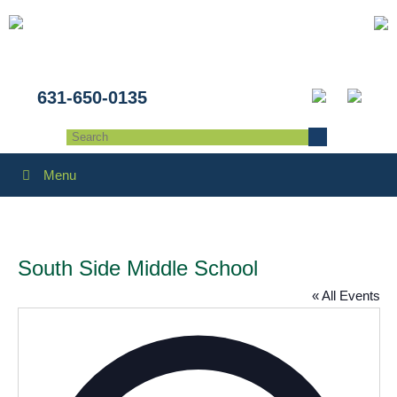
631-650-0135
Menu
South Side Middle School
« All Events
Addres