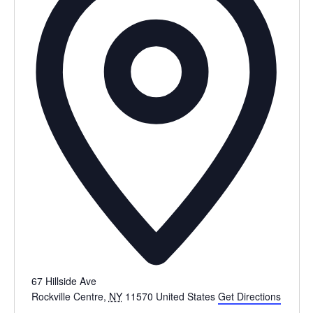
67 Hillside Ave
Rockville Centre
,
NY
11570
United States
Get Directions