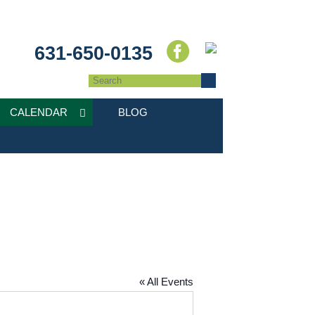
631-650-0135
CALENDAR
BLOG
« All Events