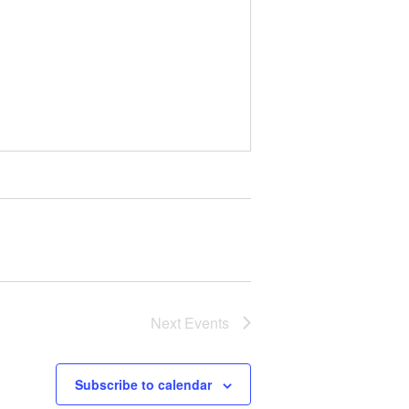
Next
Events
Subscribe to calendar