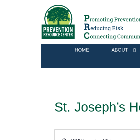
HOME
ABOUT
St. Joseph’s H