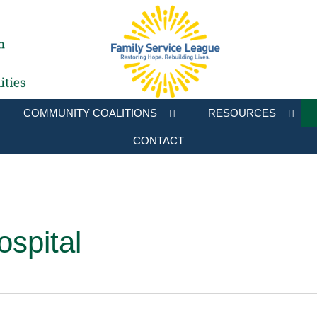
COMMUNITY COALITIONS
RESOURCES
CONTACT
ospital