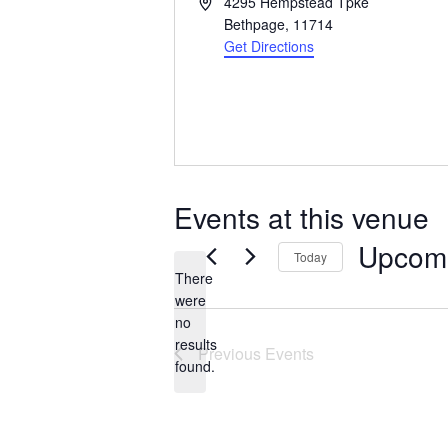
Address
4295 Hempstead Tpke
Bethpage
,
11714
Get Directions
Events at this venue
Upcom
Today
There
Select
were
date.
no
Notice
results
Previous
Events
found.