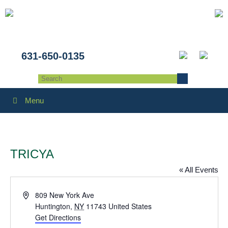
631-650-0135
Menu
TRICYA
« All Events
Address
809 New York Ave
Huntington
,
NY
11743
United States
Get Directions