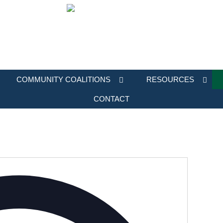
COMMUNITY COALITIONS
RESOURCES
CONTACT
Address