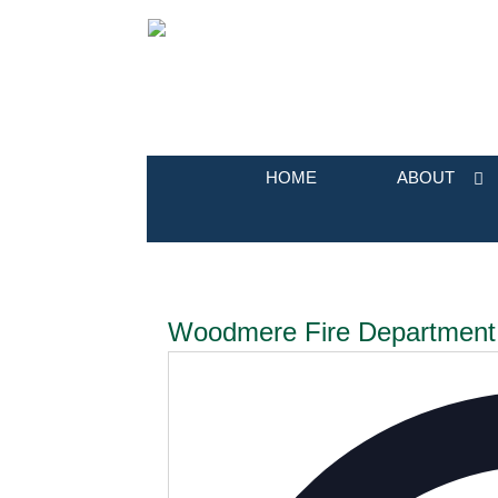
HOME
ABOUT
Woodmere Fire Department