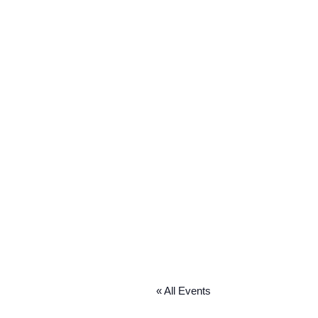
« All Events