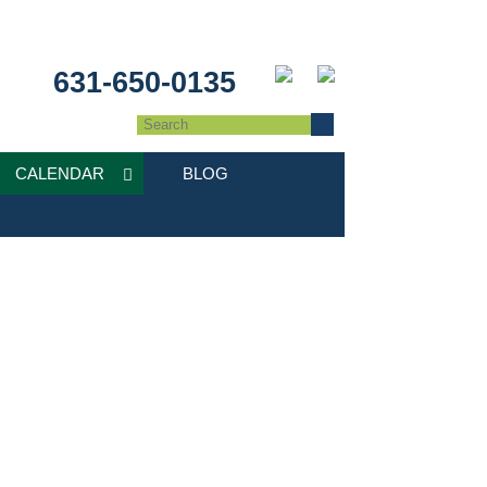
631-650-0135
CALENDAR
BLOG