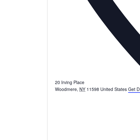
20 Irving Place
Woodmere
,
NY
11598
United States
Get D