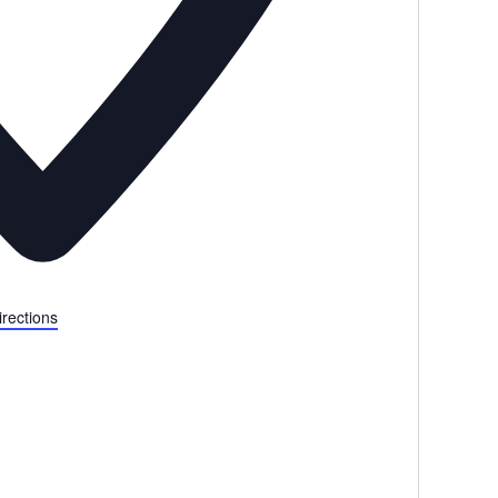
irections