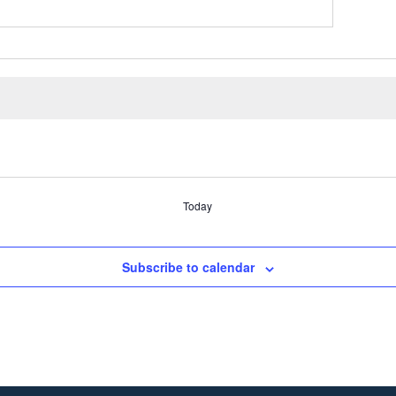
Today
Subscribe to calendar