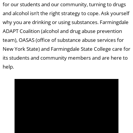
for our students and our community, turning to drugs
and alcohol isn’t the right strategy to cope. Ask yourself
why you are drinking or using substances. Farmingdale
ADAPT Coalition (alcohol and drug abuse prevention
team), OASAS (office of substance abuse services for
New York State) and Farmingdale State College care for
its students and community members and are here to
help.