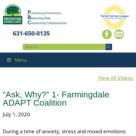
631-650-0135
Menu
View All Videos
“Ask, Why?” 1- Farmingdale
ADAPT Coalition
July 1, 2020
During a time of anxiety, stress and mixed emotions