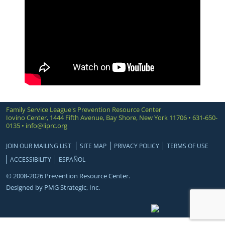
Family Service League's Prevention Resource Center
Iovino Center, 1444 Fifth Avenue, Bay Shore, New York 11706 • 631-650-
0135 •
info@liprc.org
JOIN OUR MAILING LIST
SITE MAP
PRIVACY POLICY
TERMS OF USE
ACCESSIBILITY
ESPAÑOL
© 2008-2026 Prevention Resource Center.
Designed by
PMG Strategic, Inc.