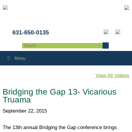
631-650-0135
Menu
View All Videos
Bridging the Gap 13- Vicarious
Truama
September 22, 2015
The 13th annual Bridging the Gap conference brings