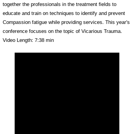
together the professionals in the treatment fields to
educate and train on techniques to identify and prevent
Compassion fatigue while providing services. This year's
conference focuses on the topic of Vicarious Trauma.
Video Length: 7:38 min