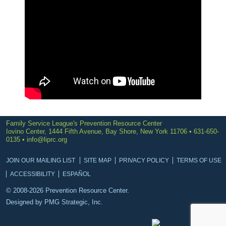
Family Service League's Prevention Resource Center
Iovino Center, 1444 Fifth Avenue, Bay Shore, New York 11706 • 631-650-
0135 •
info@liprc.org
JOIN OUR MAILING LIST
SITE MAP
PRIVACY POLICY
TERMS OF USE
ACCESSIBILITY
ESPAÑOL
© 2008-2026 Prevention Resource Center.
Designed by
PMG Strategic, Inc.