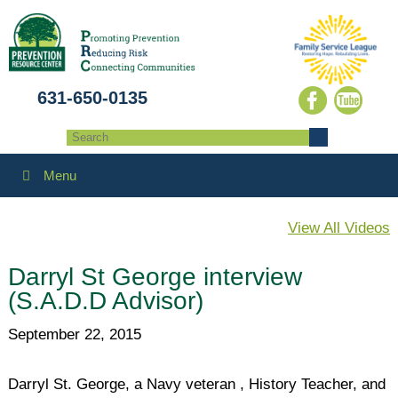
631-650-0135
Menu
View All Videos
Darryl St George interview
(S.A.D.D Advisor)
September 22, 2015
Darryl St. George, a Navy veteran , History Teacher, and