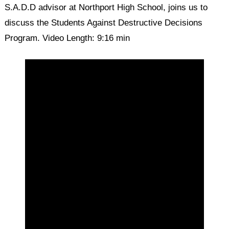
S.A.D.D advisor at Northport High School, joins us to
discuss the Students Against Destructive Decisions
Program. Video Length: 9:16 min