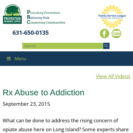
631-650-0135
Menu
View All Videos
Rx Abuse to Addiction
September 23, 2015
What can be done to address the rising concern of
opiate abuse here on Long Island? Some experts share