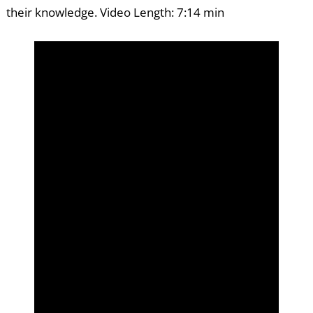
their knowledge. Video Length: 7:14 min