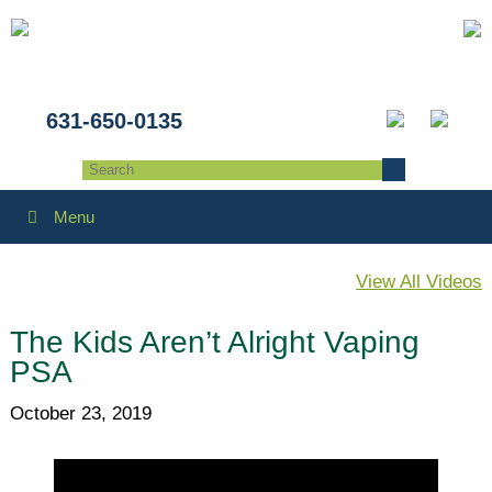
631-650-0135
Menu
View All Videos
The Kids Aren’t Alright Vaping
PSA
October 23, 2019