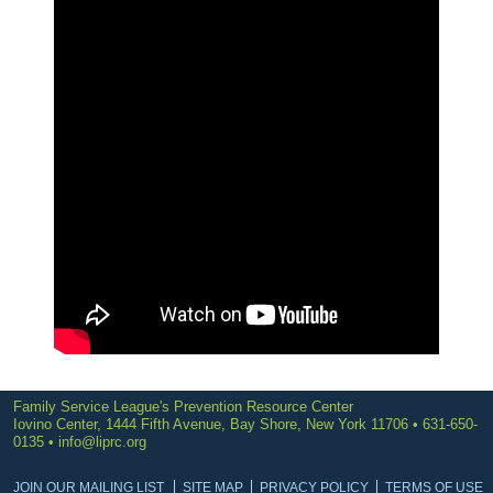
Family Service League's Prevention Resource Center
Iovino Center, 1444 Fifth Avenue, Bay Shore, New York 11706 • 631-650-
0135 •
info@liprc.org
JOIN OUR MAILING LIST
SITE MAP
PRIVACY POLICY
TERMS OF USE