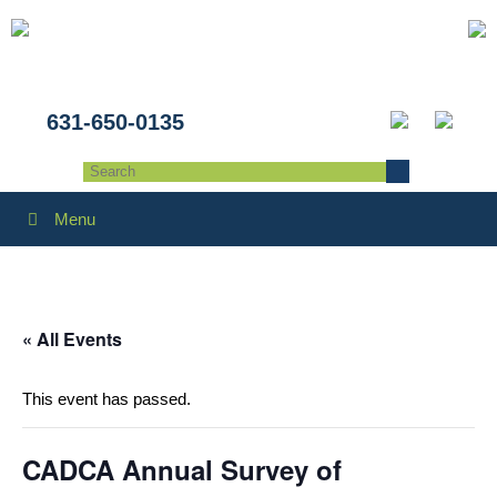
631-650-0135
Menu
« All Events
This event has passed.
CADCA Annual Survey of