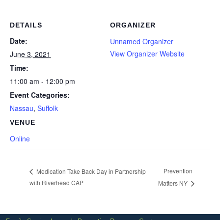
DETAILS
ORGANIZER
Date:
Unnamed Organizer
View Organizer Website
June 3, 2021
Time:
11:00 am - 12:00 pm
Event Categories:
Nassau
,
Suffolk
VENUE
Online
Prevention
Medication Take Back Day in Partnership
with Riverhead CAP
Matters NY