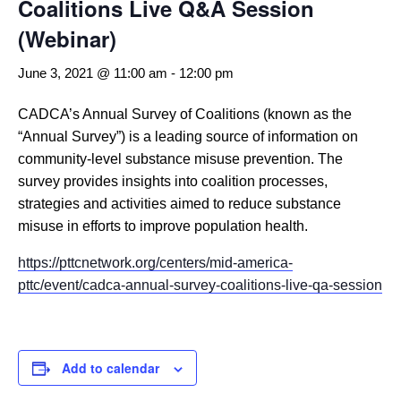
Coalitions Live Q&A Session
(Webinar)
June 3, 2021 @ 11:00 am
-
12:00 pm
CADCA’s Annual Survey of Coalitions (known as the
“Annual Survey”) is a leading source of information on
community-level substance misuse prevention. The
survey provides insights into coalition processes,
strategies and activities aimed to reduce substance
misuse in efforts to improve population health.
https://pttcnetwork.org/centers/mid-america-
pttc/event/cadca-annual-survey-coalitions-live-qa-session
Add to calendar