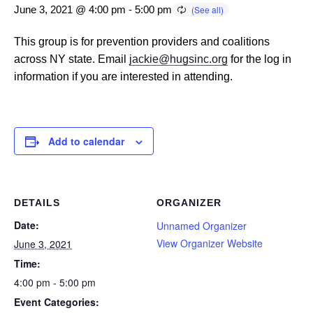
June 3, 2021 @ 4:00 pm
-
5:00 pm
This group is for prevention providers and coalitions
across NY state. Email
jackie@hugsinc.org
for the log in
information if you are interested in attending.
Add to calendar
DETAILS
ORGANIZER
Date:
Unnamed Organizer
View Organizer Website
June 3, 2021
Time:
4:00 pm - 5:00 pm
Event Categories: