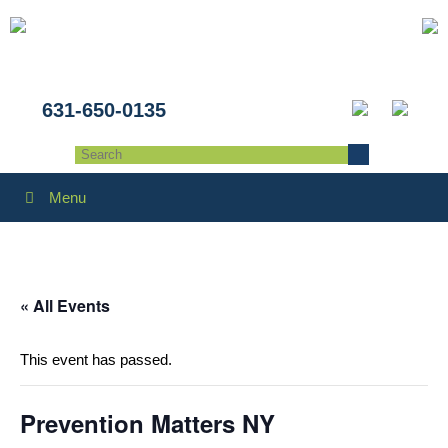
631-650-0135
Menu
« All Events
This event has passed.
Prevention Matters NY