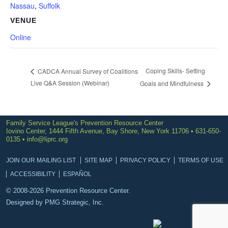
Nassau
,
Suffolk
VENUE
Online
Coping Skills- Setting
CADCA Annual Survey of Coalitions
Live Q&A Session (Webinar)
Goals and Mindfulness
Family Service League's Prevention Resource Center
Iovino Center, 1444 Fifth Avenue, Bay Shore, New York 11706 • 631-650-
0135 •
info@liprc.org
JOIN OUR MAILING LIST
SITE MAP
PRIVACY POLICY
TERMS OF USE
ACCESSIBILITY
ESPAÑOL
© 2008-2026 Prevention Resource Center.
Designed by
PMG Strategic, Inc.