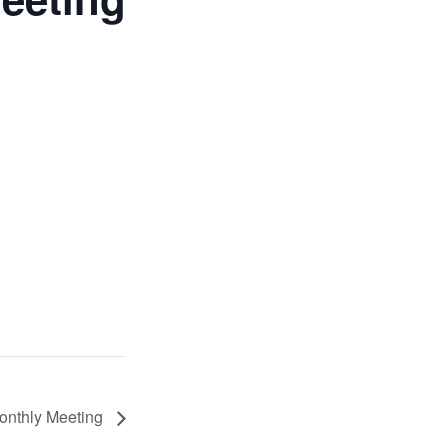
Monthly Meeting