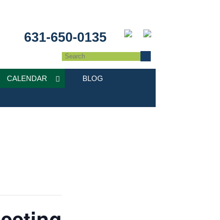
631-650-0135
CALENDAR
BLOG
eeting