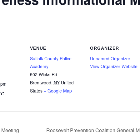
VENUE
ORGANIZER
Suffolk County Police
Unnamed Organizer
Academy
View Organizer Website
502 Wicks Rd
Brentwood
,
NY
United
 pm
States
+ Google Map
y:
 Meeting
Roosevelt Prevention Coalition General 