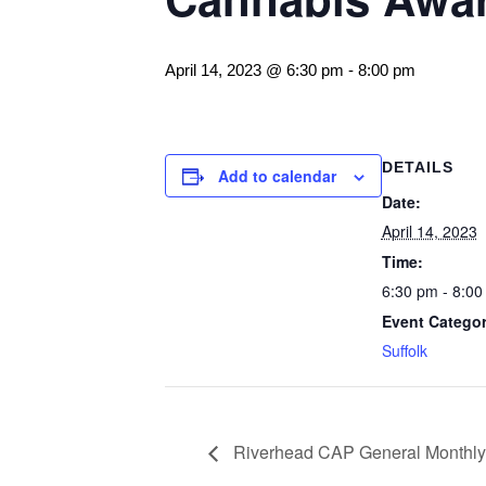
April 14, 2023 @ 6:30 pm
-
8:00 pm
DETAILS
Add to calendar
Date:
April 14, 2023
Time:
6:30 pm - 8:00
Event Categor
Suffolk
Riverhead CAP General Monthly