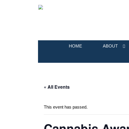
HOME
ABOUT
« All Events
This event has passed.
Cannabis Awar