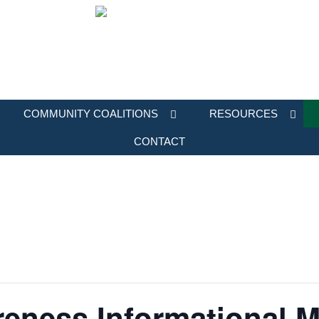
COMMUNITY COALITIONS
RESOURCES
CONTACT
eness Informational M