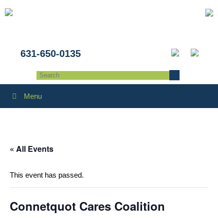
631-650-0135
Menu
« All Events
This event has passed.
Connetquot Cares Coalition