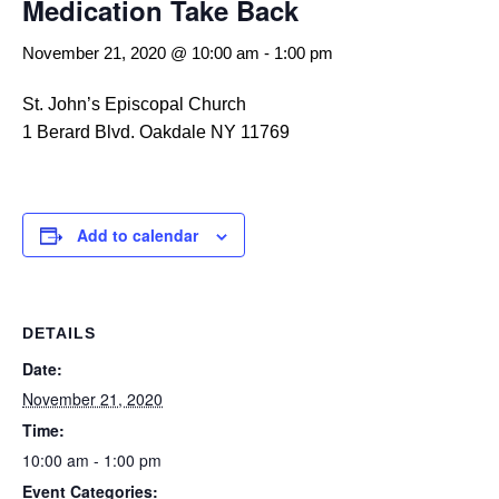
Medication Take Back
November 21, 2020 @ 10:00 am
-
1:00 pm
St. John’s Episcopal Church
1 Berard Blvd. Oakdale NY 11769
Add to calendar
DETAILS
Date:
November 21, 2020
Time:
10:00 am - 1:00 pm
Event Categories: