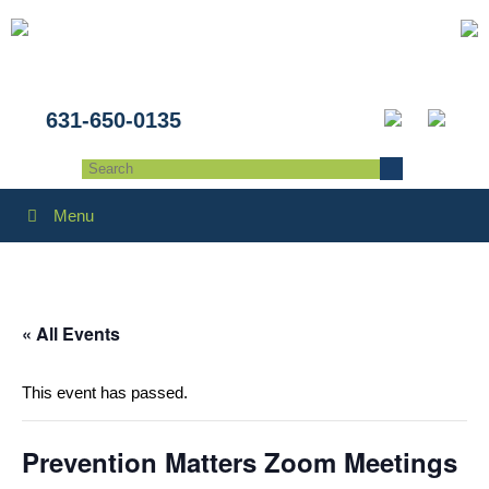
631-650-0135
Menu
« All Events
This event has passed.
Prevention Matters Zoom Meetings