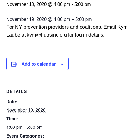
November 19, 2020 @ 4:00 pm
-
5:00 pm
November 19 ,2020 @ 4:00 pm – 5:00 pm
For NY prevention providers and coalitions. Email Kym
Laube at kym@hugsinc.org for log in details.
Add to calendar
DETAILS
Date:
November 19, 2020
Time:
4:00 pm - 5:00 pm
Event Categories: