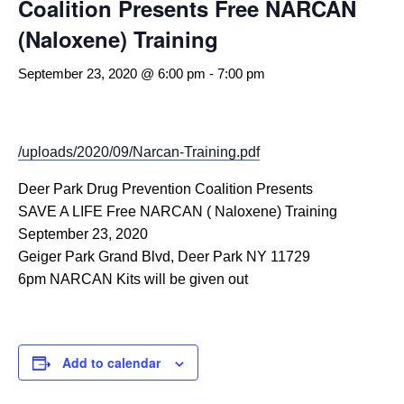
Coalition Presents Free NARCAN
(Naloxene) Training
September 23, 2020 @ 6:00 pm
-
7:00 pm
/uploads/2020/09/Narcan-Training.pdf
Deer Park Drug Prevention Coalition Presents
SAVE A LIFE Free NARCAN ( Naloxene) Training
September 23, 2020
Geiger Park Grand Blvd, Deer Park NY 11729
6pm NARCAN Kits will be given out
Add to calendar