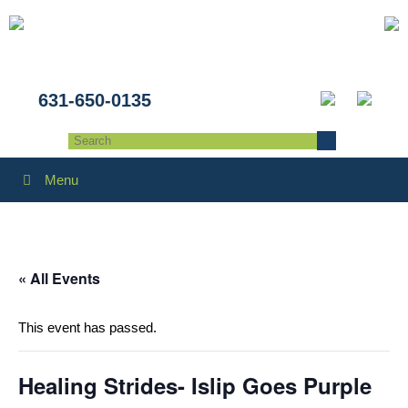
631-650-0135
Menu
« All Events
This event has passed.
Healing Strides- Islip Goes Purple