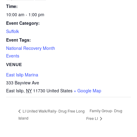
Time:
10:00 am - 1:00 pm
Event Category:
Suffolk
Event Tags:
National Recovery Month
Events
VENUE
East Islip Marina
333 Bayview Ave
East Islip
,
NY
11730
United States
+ Google Map
Family Group- Drug
LI United Walk/Rally- Drug Free Long
Island
Free LI