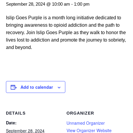
September 28, 2024 @ 10:00 am
-
1:00 pm
Islip Goes Purple is a month long initiative dedicated to
bringing awareness to opioid addiction and the path to
recovery. Join Islip Goes Purple as they walk to honor the
lives lost to addiction and promote the journey to sobriety,
and beyond.
Add to calendar
DETAILS
ORGANIZER
Date:
Unnamed Organizer
View Organizer Website
September 28, 2024