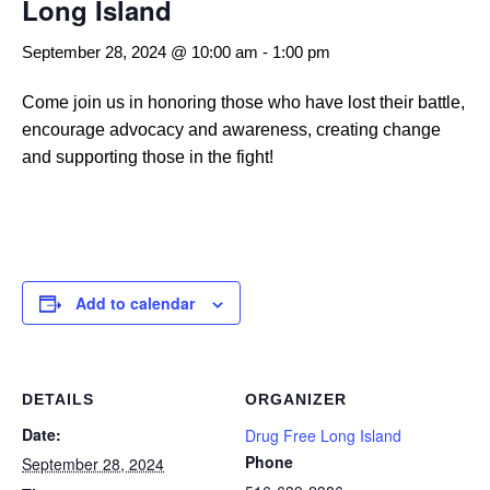
Long Island
September 28, 2024 @ 10:00 am
-
1:00 pm
Come join us in honoring those who have lost their battle,
encourage advocacy and awareness, creating change
and supporting those in the fight!
Add to calendar
DETAILS
ORGANIZER
Date:
Drug Free Long Island
Phone
September 28, 2024