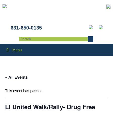
631-650-0135
Menu
« All Events
This event has passed.
LI United Walk/Rally- Drug Free