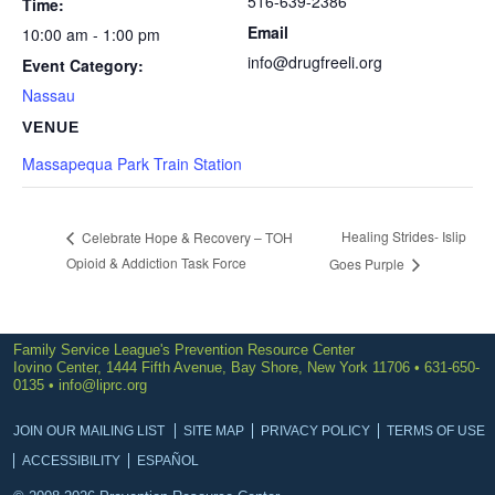
516-639-2386
Time:
Email
10:00 am - 1:00 pm
info@drugfreeli.org
Event Category:
Nassau
VENUE
Massapequa Park Train Station
Healing Strides- Islip
Celebrate Hope & Recovery – TOH
Opioid & Addiction Task Force
Goes Purple
Family Service League's Prevention Resource Center
Iovino Center, 1444 Fifth Avenue, Bay Shore, New York 11706 • 631-650-
0135 •
info@liprc.org
JOIN OUR MAILING LIST
SITE MAP
PRIVACY POLICY
TERMS OF USE
ACCESSIBILITY
ESPAÑOL