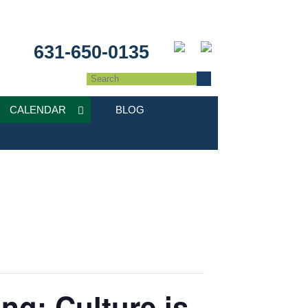
631-650-0135
CALENDAR
BLOG
ng: Culture is