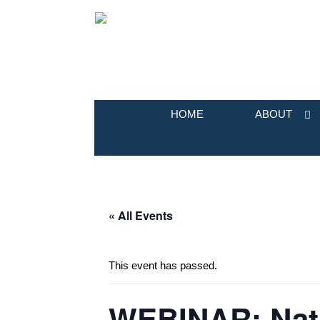
HOME
ABOUT
« All Events
This event has passed.
WEBINAR: Nativ