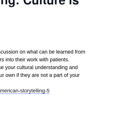
discussion on what can be learned from
 into their work with patients.
se your cultural understanding and
ur own if they are not a part of your
merican-storytelling-5