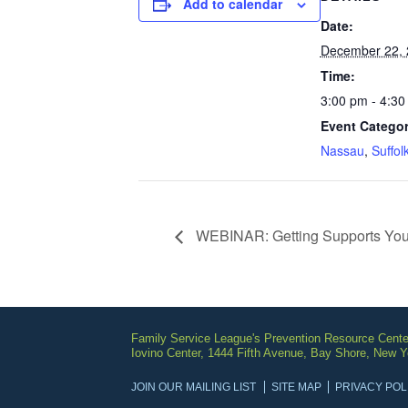
Add to calendar
Date:
December 22, 
Time:
3:00 pm - 4:30
Event Categor
Nassau
,
Suffol
WEBINAR: Getting Supports Yo
Family Service League's Prevention Resource Cente
Iovino Center, 1444 Fifth Avenue, Bay Shore, New 
JOIN OUR MAILING LIST
SITE MAP
PRIVACY POL