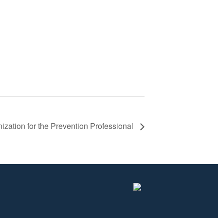
zation for the Prevention Professional