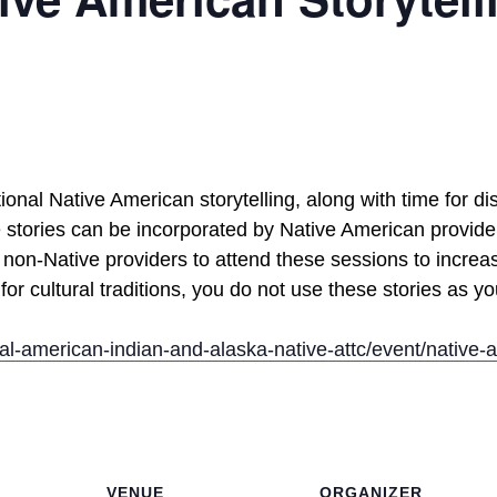
itional Native American storytelling, along with time for 
e stories can be incorporated by Native American providers
non-Native providers to attend these sessions to increa
 for cultural traditions, you do not use these stories as yo
nal-american-indian-and-alaska-native-attc/event/native-a
VENUE
ORGANIZER