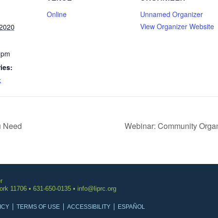
Online
Unnamed Organizer
View Organizer Website
2020
 pm
ies:
k
u Need
Webinar: Community Organi
r
York 11706 • 631-650-0135 •
info@liprc.org
ICY
TERMS OF USE
ACCESSIBILITY
ESPAÑOL