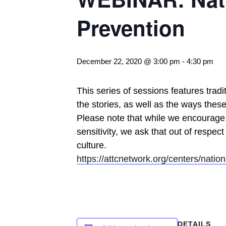
Prevention
December 22, 2020 @ 3:00 pm
-
4:30 pm
This series of sessions features trad
the stories, as well as the ways thes
Please note that while we encourage 
sensitivity, we ask that out of respect
culture.
https://attcnetwork.org/centers/natio
DETAILS