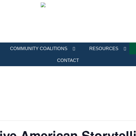
COMMUNITY COALITIONS
RESOURCES
CONTACT
e American Storytelli