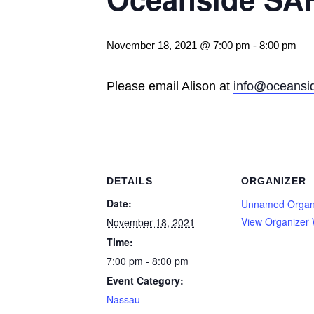
November 18, 2021 @ 7:00 pm
-
8:00 pm
Please email Alison at
info@oceansid
DETAILS
ORGANIZER
Date:
Unnamed Organ
View Organizer 
November 18, 2021
Time:
7:00 pm - 8:00 pm
Event Category:
Nassau