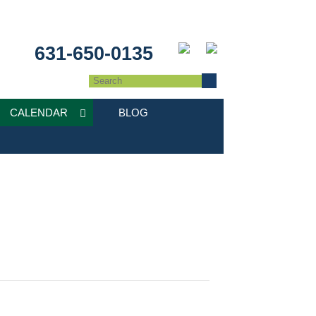
631-650-0135
CALENDAR
BLOG