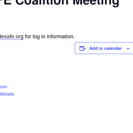
esafe.org
for log in information.
Add to calendar
izer
Website