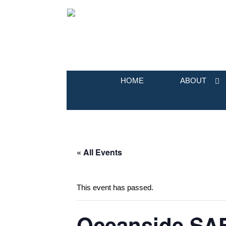
HOME
ABOUT
« All Events
This event has passed.
Oceanside SAF