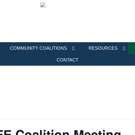
COMMUNITY COALITIONS
RESOURCES
CONTACT
E Coalition Meeting