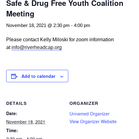
Safe & Drug Free Youth Coalition
Meeting
November 18, 2021 @ 2:30 pm
-
4:00 pm
Please contact Kelly Miloski for zoom information
at
info@riverheadcap.org
Add to calendar
DETAILS
ORGANIZER
Date:
Unnamed Organizer
View Organizer Website
November 18, 2021
Time:
2:30 pm - 4:00 pm