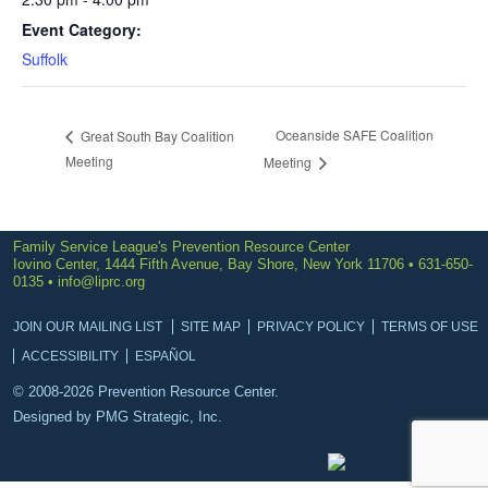
Event Category:
Suffolk
Oceanside SAFE Coalition
Great South Bay Coalition
Meeting
Meeting
Family Service League's Prevention Resource Center
Iovino Center, 1444 Fifth Avenue, Bay Shore, New York 11706 • 631-650-
0135 •
info@liprc.org
JOIN OUR MAILING LIST
SITE MAP
PRIVACY POLICY
TERMS OF USE
ACCESSIBILITY
ESPAÑOL
© 2008-2026 Prevention Resource Center.
Designed by
PMG Strategic, Inc.