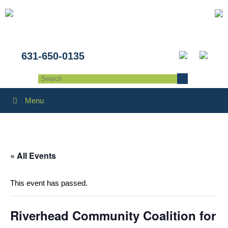
631-650-0135
Menu
« All Events
This event has passed.
Riverhead Community Coalition for