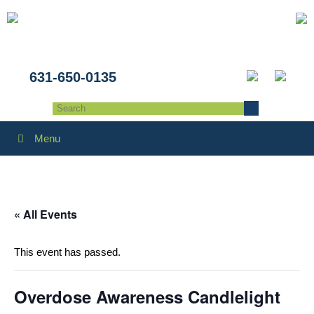
631-650-0135
Menu
« All Events
This event has passed.
Overdose Awareness Candlelight