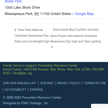
Brady Park
1000 Lake Shore Drive
Massapequa Park
,
NY
11762
United States
+ Google Map
Great South Bay Coalition and Islip
Deer Park National
Overdose Awareness Day
Goes Purple International Overdose
Rally and Candlelight Vigil
Awareness Day Vigil and Tree Lighting
Family Service League's Prevention Resource Center
Iovino Center, 1444 Fifth Avenue, Bay Shore, New York 11706 • 631-650-
0135 •
info@liprc.org
JOIN OUR MAILING LIST
SITE MAP
PRIVACY POLICY
TERMS OF USE
ACCESSIBILITY
ESPAÑOL
© 2008-2026 Prevention Resource Center.
Designed by
PMG Strategic, Inc.