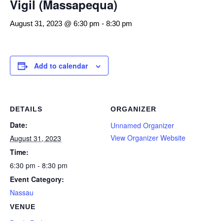
Vigil (Massapequa)
August 31, 2023 @ 6:30 pm
-
8:30 pm
Add to calendar
DETAILS
ORGANIZER
Date:
Unnamed Organizer
View Organizer Website
August 31, 2023
Time:
6:30 pm - 8:30 pm
Event Category:
Nassau
VENUE