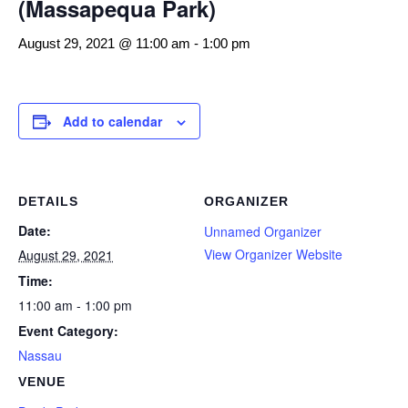
(Massapequa Park)
August 29, 2021 @ 11:00 am
-
1:00 pm
Add to calendar
DETAILS
ORGANIZER
Date:
Unnamed Organizer
View Organizer Website
August 29, 2021
Time:
11:00 am - 1:00 pm
Event Category:
Nassau
VENUE