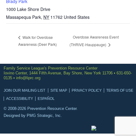
Brady Park
1000 Lake Shore Drive
Massapequa Park
,
NY
11762
United States
Overdose Awareness Event
Walk for Overdose
Awareness (Deer Park)
(THRIVE-Hauppauge)
Family Service League's Prevention Resource Center
Iovino Center, 1444 Fifth Avenue, Bay Shore, New York 11706 • 631-650-
0135 •
info@liprc.org
JOIN OUR MAILING LIST
SITE MAP
PRIVACY POLICY
TERMS OF USE
ACCESSIBILITY
ESPAÑOL
© 2008-2026 Prevention Resource Center.
Designed by
PMG Strategic, Inc.