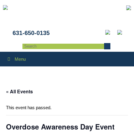
631-650-0135
Menu
« All Events
This event has passed.
Overdose Awareness Day Event