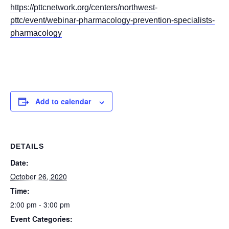
https://pttcnetwork.org/centers/northwest-
pttc/event/webinar-pharmacology-prevention-specialists-
pharmacology
Add to calendar
DETAILS
Date:
October 26, 2020
Time:
2:00 pm - 3:00 pm
Event Categories: