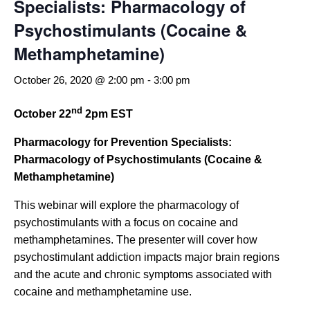
Specialists: Pharmacology of
Psychostimulants (Cocaine &
Methamphetamine)
October 26, 2020 @ 2:00 pm
-
3:00 pm
nd
October 22
2pm EST
Pharmacology for Prevention Specialists:
Pharmacology of Psychostimulants (Cocaine &
Methamphetamine)
This webinar will explore the pharmacology of
psychostimulants with a focus on cocaine and
methamphetamines. The presenter will cover how
psychostimulant addiction impacts major brain regions
and the acute and chronic symptoms associated with
cocaine and methamphetamine use.