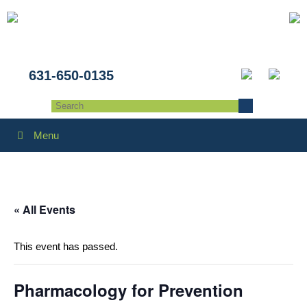
631-650-0135
Menu
« All Events
This event has passed.
Pharmacology for Prevention