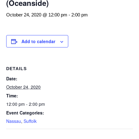
(Oceanside)
October 24, 2020 @ 12:00 pm
-
2:00 pm
Add to calendar
DETAILS
Date:
October 24, 2020
Time:
12:00 pm - 2:00 pm
Event Categories:
Nassau
,
Suffolk