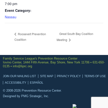
7:00 pm
Event Category:
Nassau
Great South Bay Coalition
Roosevelt Prevention
Coalition
Meeting
Family Service League's Prevention Resource Center
Iovino Center, 1444 Fifth Avenue, Bay Shore, New York 11706 • 631-650-
0135 •
info@liprc.org
JOIN OUR MAILING LIST
SITE MAP
PRIVACY POLICY
TERMS OF USE
ACCESSIBILITY
ESPAÑOL
© 2008-2026 Prevention Resource Center.
Designed by
PMG Strategic, Inc.