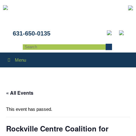
631-650-0135
Menu
« All Events
This event has passed.
Rockville Centre Coalition for