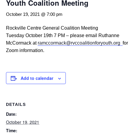
Youth Coalition Meeting
October 19, 2021 @ 7:00 pm
Rockville Centre General Coalition Meeting
Tuesday October 19th 7 PM – please email Ruthanne
McCormack at
ramccormack@rvccoalitionforyouth.org
for
Zoom information.
Add to calendar
DETAILS
Date:
October 19, 2021
Time: