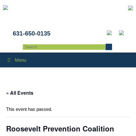
631-650-0135
Menu
« All Events
This event has passed.
Roosevelt Prevention Coalition