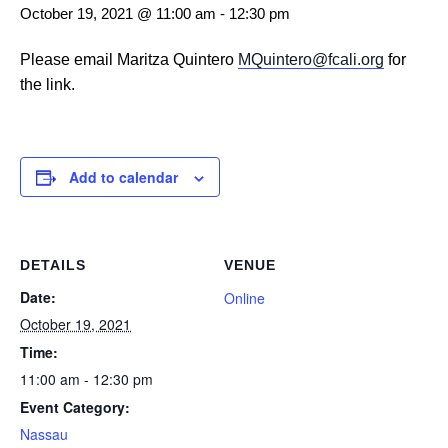
October 19, 2021 @ 11:00 am
-
12:30 pm
Please email Maritza Quintero
MQuintero@fcali.org
for
the link.
Add to calendar
DETAILS
VENUE
Date:
Online
October 19, 2021
Time:
11:00 am - 12:30 pm
Event Category:
Nassau