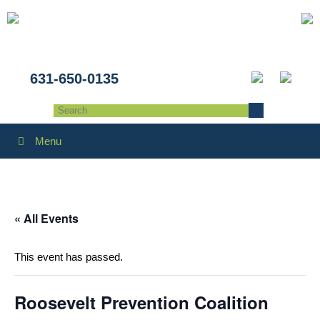
631-650-0135
Menu
« All Events
This event has passed.
Roosevelt Prevention Coalition