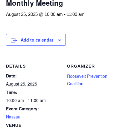
Monthly Meeting
August 25, 2025 @ 10:00 am
-
11:00 am
Add to calendar
DETAILS
ORGANIZER
Date:
Roosevelt Prevention
Coalition
August 25, 2025
Time:
10:00 am - 11:00 am
Event Category:
Nassau
VENUE