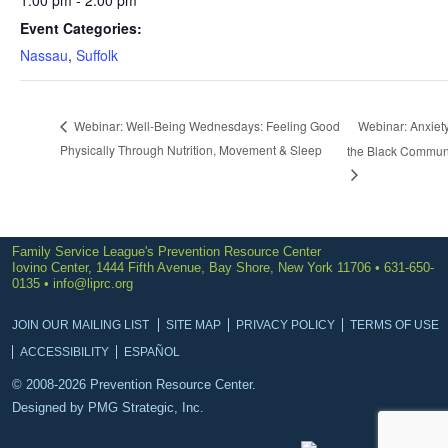
1:00 pm - 2:00 pm
Event Categories:
Nassau
,
Suffolk
Webinar: Anxiety
Webinar: Well-Being Wednesdays: Feeling Good
Physically Through Nutrition, Movement & Sleep
the Black Commun
Family Service League's Prevention Resource Center
Iovino Center, 1444 Fifth Avenue, Bay Shore, New York 11706 • 631-650-
0135 •
info@liprc.org
JOIN OUR MAILING LIST
SITE MAP
PRIVACY POLICY
TERMS OF USE
ACCESSIBILITY
ESPAÑOL
© 2008-2026 Prevention Resource Center.
Designed by
PMG Strategic, Inc.