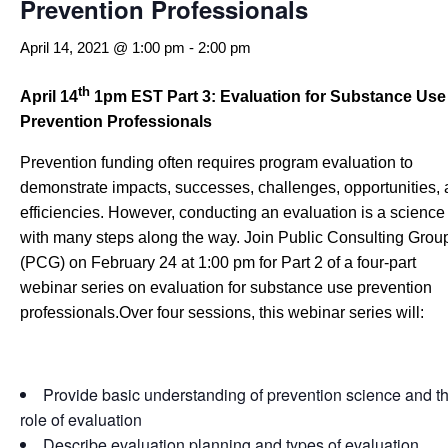
Prevention Professionals
April 14, 2021 @ 1:00 pm
-
2:00 pm
th
April 14
1pm EST
Part 3: Evaluation for Substance Use
Prevention Professionals
Prevention funding often requires program evaluation to
demonstrate impacts, successes, challenges, opportunities,
efficiencies. However, conducting an evaluation is a science
with many steps along the way. Join Public Consulting Grou
(PCG) on February 24 at 1:00 pm for Part 2 of a four-part
webinar series on evaluation for substance use prevention
professionals.Over four sessions, this webinar series will:
Provide basic understanding of prevention science and t
role of evaluation
Describe evaluation planning and types of evaluation