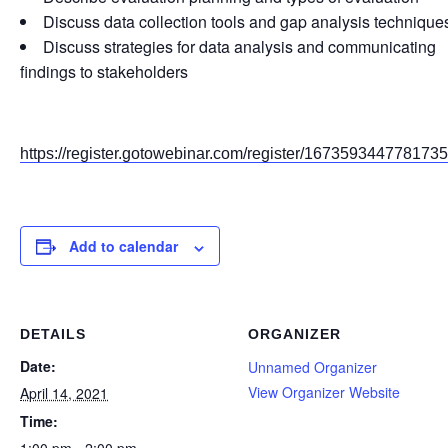
Discuss data collection tools and gap analysis technique
Discuss strategies for data analysis and communicating
findings to stakeholders
https://register.gotowebinar.com/register/167359344778173
Add to calendar
DETAILS
ORGANIZER
Date:
Unnamed Organizer
View Organizer Website
April 14, 2021
Time: