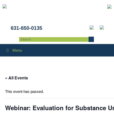
631-650-0135
Menu
« All Events
This event has passed.
Webinar: Evaluation for Substance U