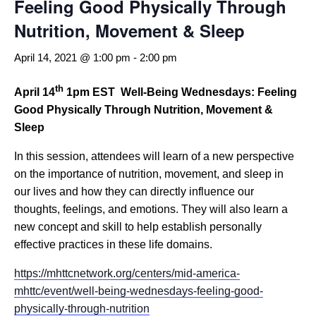
Feeling Good Physically Through
Nutrition, Movement & Sleep
April 14, 2021 @ 1:00 pm
-
2:00 pm
th
April 14
1pm EST
Well-Being Wednesdays: Feeling
Good Physically Through Nutrition, Movement &
Sleep
In this session, attendees will learn of a new perspective
on the importance of nutrition, movement, and sleep in
our lives and how they can directly influence our
thoughts, feelings, and emotions. They will also learn a
new concept and skill to help establish personally
effective practices in these life domains.
https://mhttcnetwork.org/centers/mid-america-
mhttc/event/well-being-wednesdays-feeling-good-
physically-through-nutrition