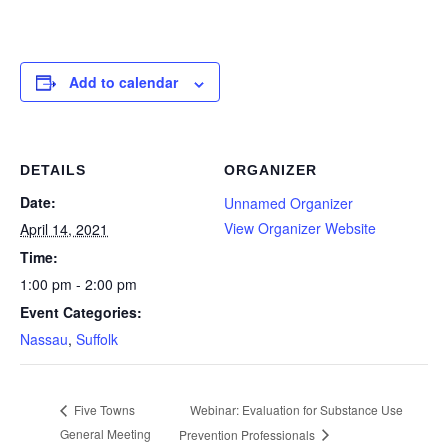
Add to calendar
DETAILS
ORGANIZER
Date:
Unnamed Organizer
View Organizer Website
April 14, 2021
Time:
1:00 pm - 2:00 pm
Event Categories:
Nassau
,
Suffolk
Webinar: Evaluation for Substance Use
Five Towns
General Meeting
Prevention Professionals