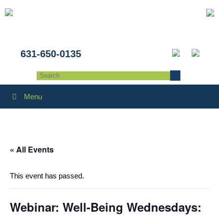
631-650-0135
Menu
« All Events
This event has passed.
Webinar: Well-Being Wednesdays: