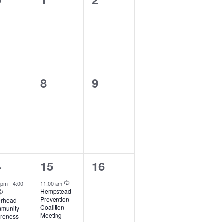
ents,
events,
events,
0
0
8
9
ents,
events,
events,
1
0
4
15
16
ent,
event,
events,
Recurring
0 pm
-
4:00
11:00 am
Recurring
Hempstead
Prevention
erhead
Coalition
munity
Meeting
reness