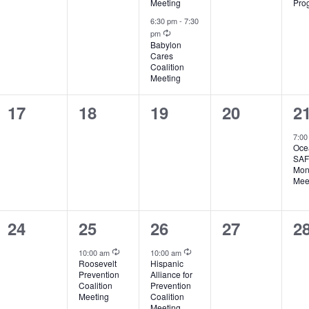
Meeting
Pro
6:30 pm
-
7:30
Recurring
pm
Babylon
Cares
Coalition
Meeting
0
0
0
0
1
17
18
19
20
2
events,
events,
events,
events,
ev
7:0
Oce
SA
Mon
Mee
0
1
1
0
0
24
25
26
27
2
events,
event,
event,
events,
ev
Recurring
Recurring
10:00 am
10:00 am
Roosevelt
Hispanic
Prevention
Alliance for
Coalition
Prevention
Meeting
Coalition
Meeting