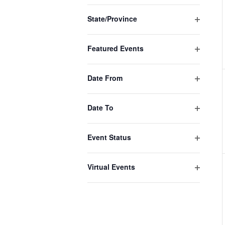
the
filter
filtered
State/Province
Open
results.
filter
Featured Events
Open
filter
Date From
Open
filter
Date To
Open
filter
Event Status
Open
filter
Virtual Events
Open
filter