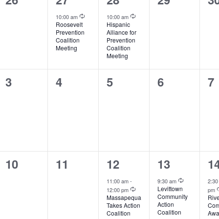
events,
event,
event,
events,
ev
Recurring
Recurring
10:00 am
10:00 am
Roosevelt
Hispanic
Prevention
Alliance for
Coalition
Prevention
Meeting
Coalition
Meeting
0
0
0
0
0
3
4
5
6
7
events,
events,
events,
events,
ev
0
0
2
1
1
10
11
12
13
1
events,
events,
events,
event,
ev
Recurring
11:00 am
-
9:30 am
2:3
Recurring
Levittown
12:00 pm
pm
Community
Massapequa
Riv
Action
Takes Action
Com
Coalition
Coalition
Awa