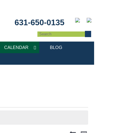
631-650-0135
CALENDAR
BLOG