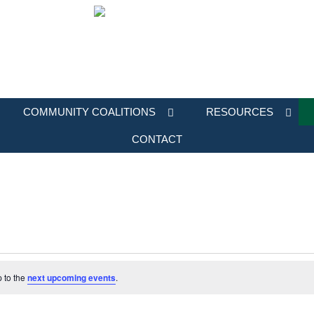
COMMUNITY COALITIONS
RESOURCES
CONTACT
p to the
next upcoming events
.