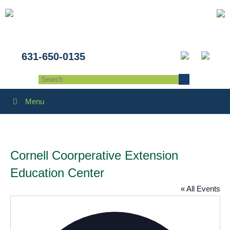
631-650-0135
Menu
Cornell Coorperative Extension
Education Center
« All Events
Addres