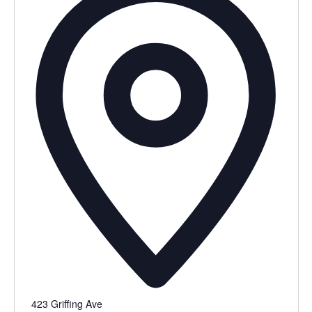
423 Griffing Ave