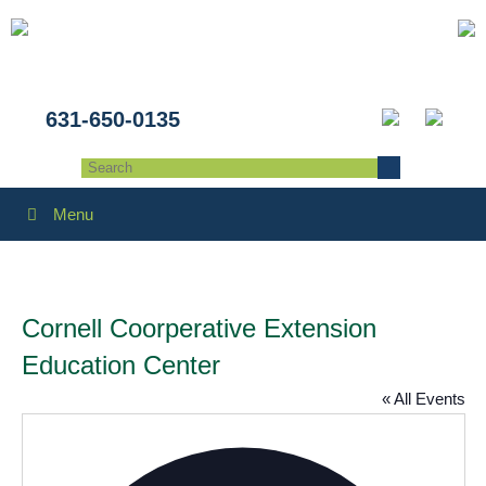
631-650-0135
Menu
Cornell Coorperative Extension
Education Center
« All Events
Addres