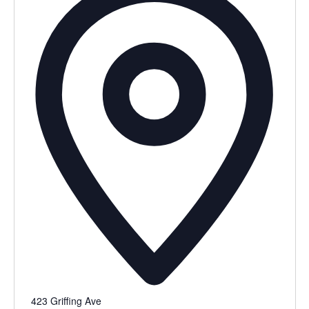
423 Griffing Ave