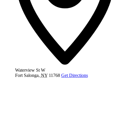
Waterview St W
Fort Salonga
,
NY
11768
Get Directions