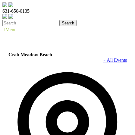
631-650-0135
Menu
Crab Meadow Beach
« All Events
Address