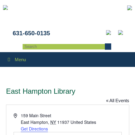
631-650-0135
Menu
East Hampton Library
« All Events
Address
159 Main Street
East Hampton
,
NY
11937
United States
Get Directions