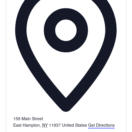
159 Main Street
East Hampton
,
NY
11937
United States
Get Directions