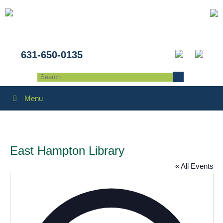
631-650-0135
Menu
East Hampton Library
« All Events
Addres