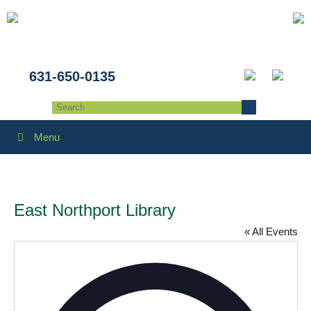
631-650-0135
Menu
East Northport Library
« All Events
Addres