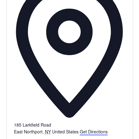
185 Larkfield Road
East Northport
,
NY
United States
Get Directions