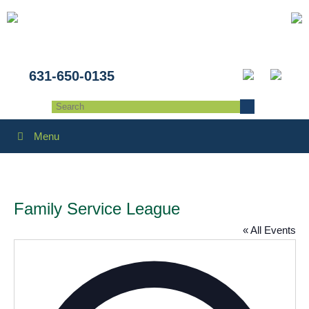
631-650-0135
Menu
Family Service League
« All Events
Addres