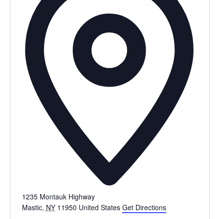
1235 Montauk Highway
Mastic
,
NY
11950
United States
Get Directions