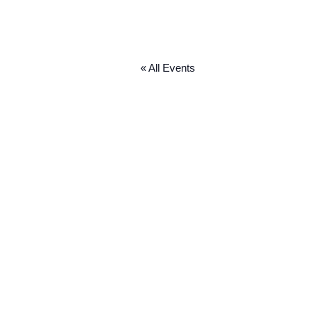
« All Events