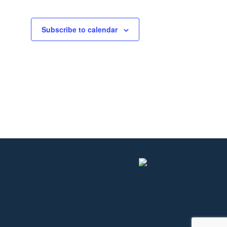
Subscribe to calendar