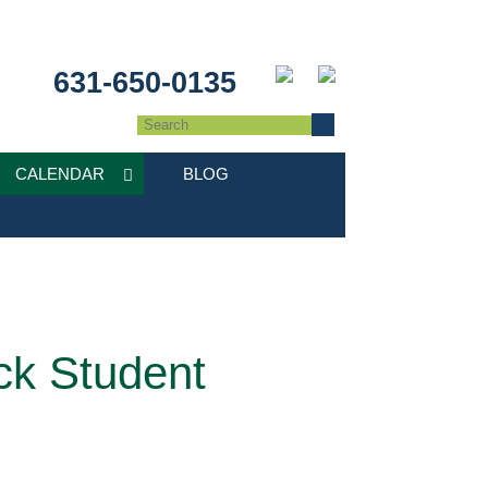
631-650-0135
CALENDAR
BLOG
ck Student