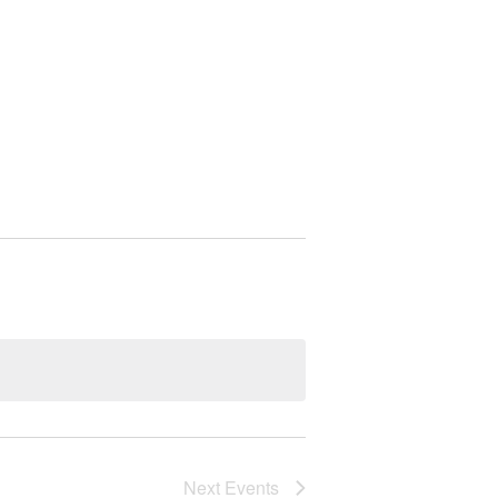
Next
Events