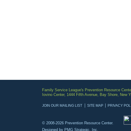
Family Service League's Prevention Resource Cente
Iovino Center, 1444 Fifth Avenue, Bay Shore, New 
JOIN OUR MAILING LIST
SITE MAP
PRIVACY POL
© 2008-2026 Prevention Resource Center.
Designed by
PMG Strategic, Inc.