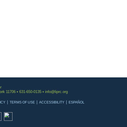
r
York 11706 • 631-650-0135 •
info@liprc.org
ICY
TERMS OF USE
ACCESSIBILITY
ESPAÑOL