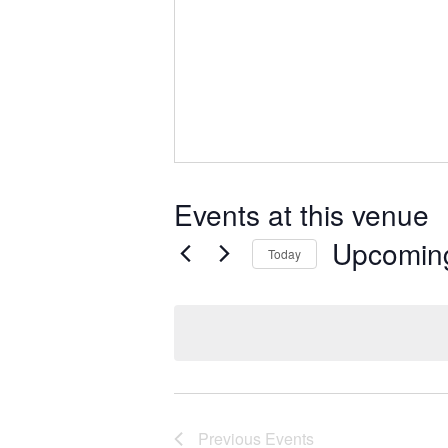
Events at this venue
Upcomin
Today
Select
date.
Previous
Events