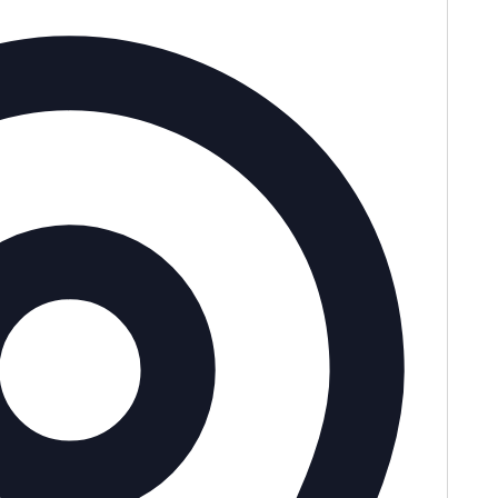
Address