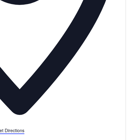
et Directions