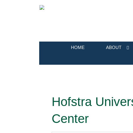
HOME
ABOUT
Hofstra Univer
Center