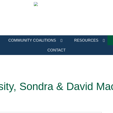
COMMUNITY COALITIONS
RESOURCES
CONTACT
sity, Sondra & David Ma