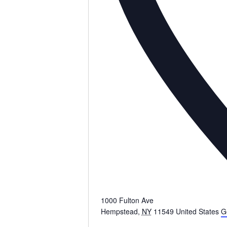
1000 Fulton Ave
Hempstead
,
NY
11549
United States
G