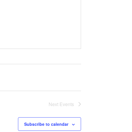
Next
Events
Subscribe to calendar