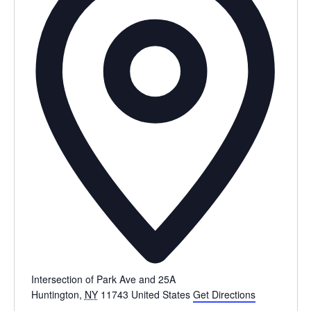
Intersection of Park Ave and 25A
Huntington
,
NY
11743
United States
Get Directions