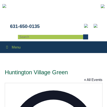
631-650-0135
Menu
Huntington Village Green
« All Events
Addres