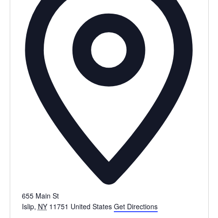
655 Main St
Islip
,
NY
11751
United States
Get Directions