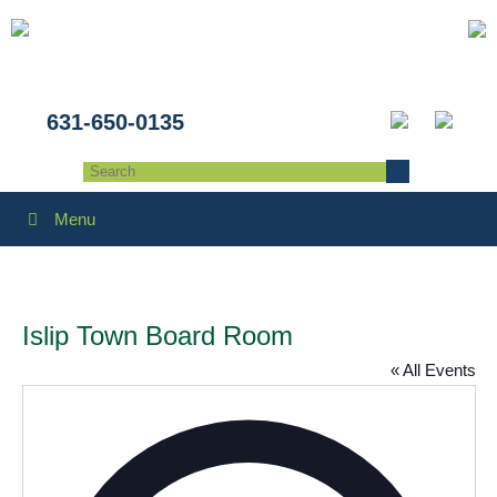
631-650-0135
Menu
Islip Town Board Room
« All Events
Addres