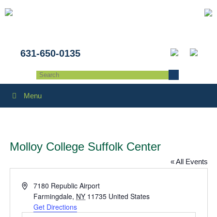
631-650-0135
Menu
Molloy College Suffolk Center
« All Events
Address
7180 Republic Airport
Farmingdale
,
NY
11735
United States
Get Directions