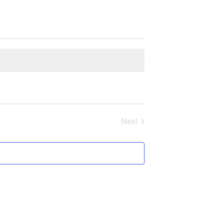
Next
Events