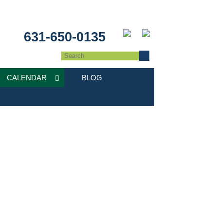
631-650-0135
CALENDAR
BLOG