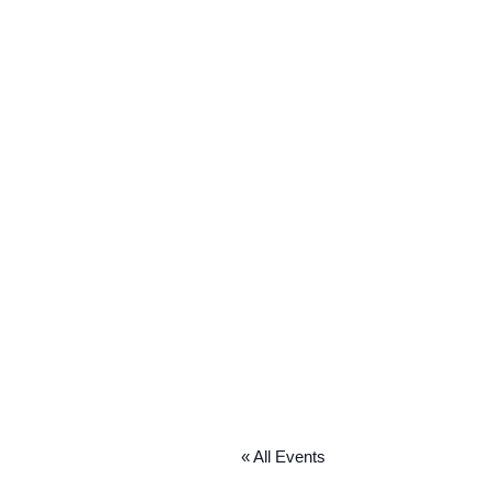
« All Events