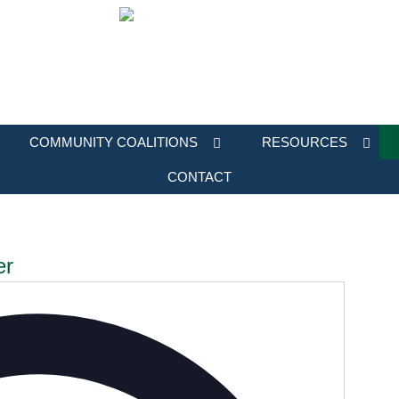
COMMUNITY COALITIONS
RESOURCES
CONTACT
er
Address