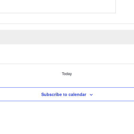
Today
Subscribe to calendar