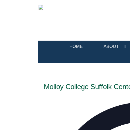
HOME
ABOUT
Molloy College Suffolk Cent