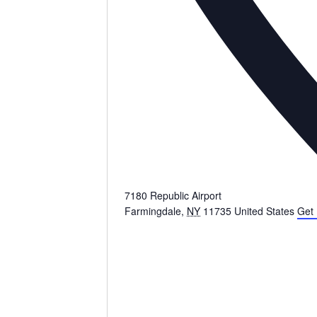
7180 Republic Airport
Farmingdale
,
NY
11735
United States
Get 