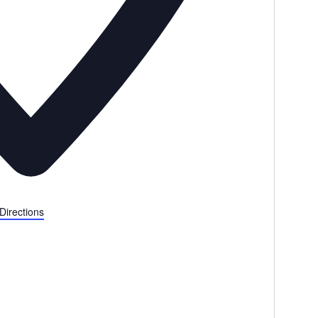
Directions