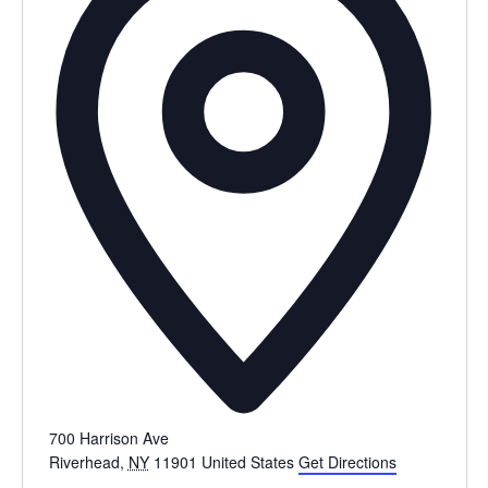
700 Harrison Ave
Riverhead
,
NY
11901
United States
Get Directions