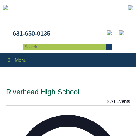
631-650-0135
Menu
Riverhead High School
« All Events
Addres