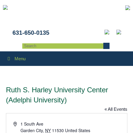
631-650-0135
Menu
Ruth S. Harley University Center
(Adelphi University)
« All Events
Address
1 South Ave
Garden City
,
NY
11530
United States