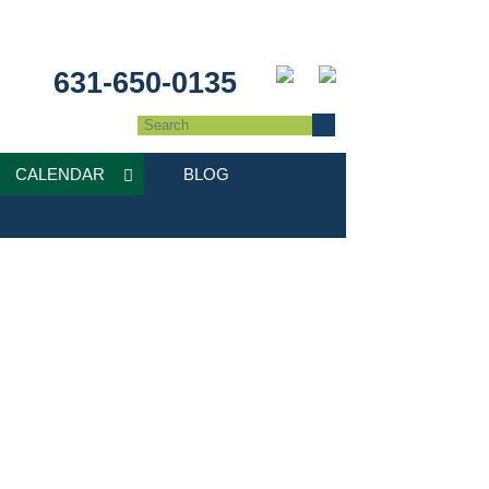
631-650-0135
CALENDAR
BLOG