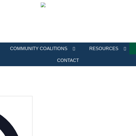
COMMUNITY COALITIONS
RESOURCES
CONTACT
Address