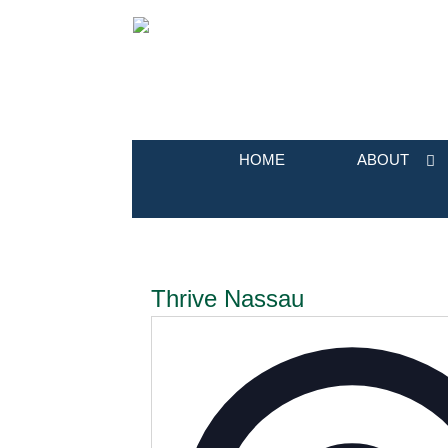
HOME
ABOUT
Thrive Nassau