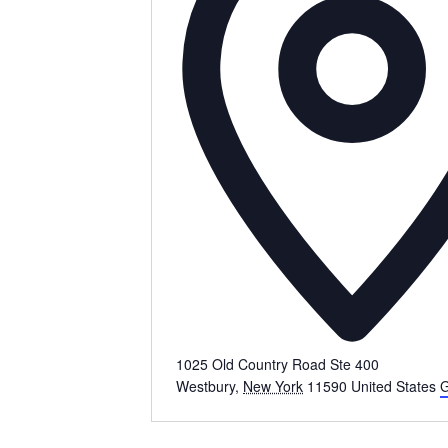
1025 Old Country Road Ste 400
Westbury
,
New York
11590
United States
G