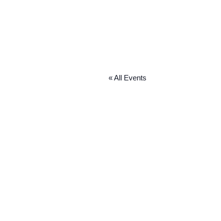
« All Events